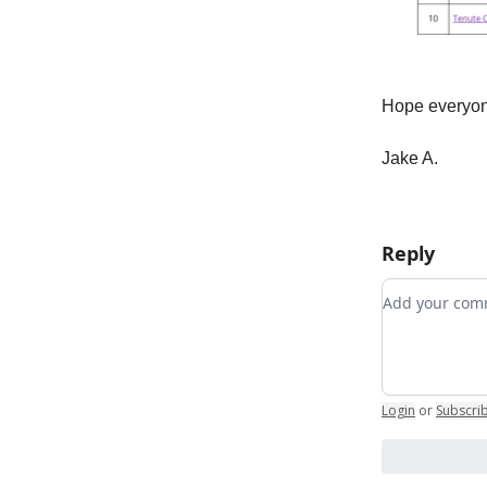
Hope everyon
Jake A.
Reply
Add your c
Login
or
Subscri