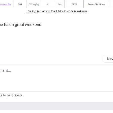
The top ten oils in the EVOO Score Rankings
e has a great weekend!
New
omment
be
to participate
.