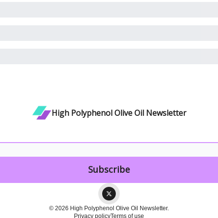
High Polyphenol Olive Oil Newsletter
© 2026 High Polyphenol Olive Oil Newsletter.
Privacy policy
Terms of use