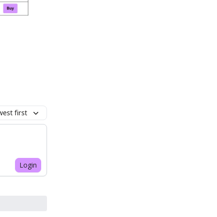
est first
Login