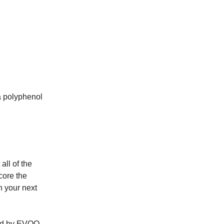
a polyphenol
all of the
core the
n your next
ered by EVOO