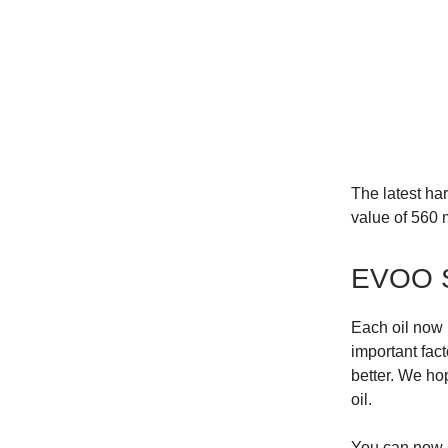
The latest ha
value of 560 m
EVOO 
Each oil now 
important fact
better. We hop
oil.
You can now s