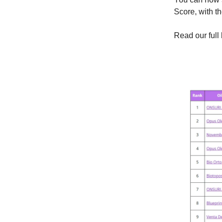
Score, with t
Read our ful