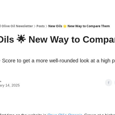
 Olive Oil Newsletter
Posts
New Oils 🌟 New Way to Compare Them
ils 🌟 New Way to Compa
core to get a more well-rounded look at a high p
.
ary 14, 2025