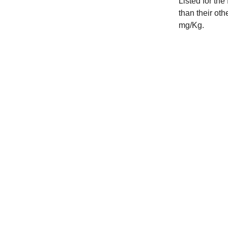
Listed for the
than their oth
mg/Kg.