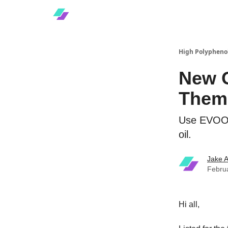
High Polyphenol
New O
Them
Use EVOO S
oil.
Jake A
Febru
Hi all,