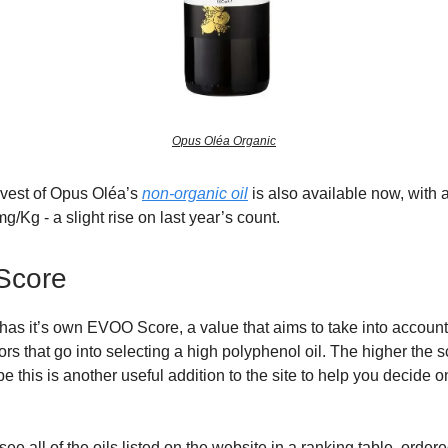
Opus Oléa Organic
rvest of Opus Oléa’s
non-organic oil
is also available now, with 
g/Kg - a slight rise on last year’s count.
Score
has it’s own EVOO Score, a value that aims to take into account 
ors that go into selecting a high polyphenol oil. The higher the s
e this is another useful addition to the site to help you decide o
ee all of the oils listed on the website in a ranking table, ord