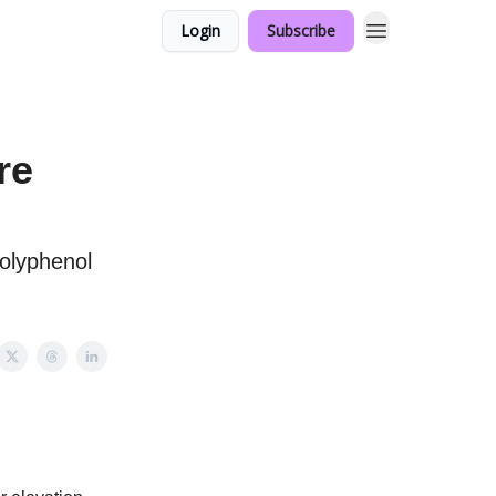
Login
Subscribe
re
olyphenol