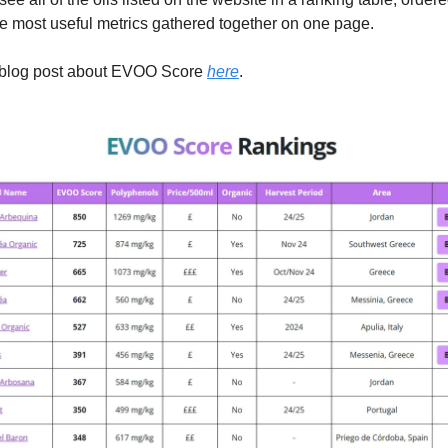
he most useful metrics gathered together on one page.
l blog post about EVOO Score
here
.