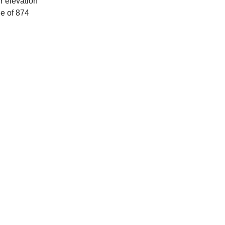
r elevation
ue of 874