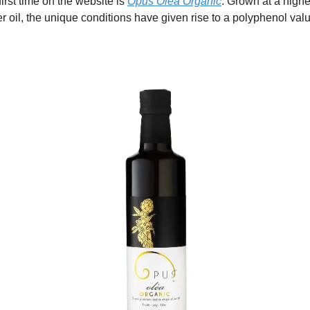
 first time on the website is
Opus Oléa Organic
. Grown at a highe
er oil, the unique conditions have given rise to a polyphenol val